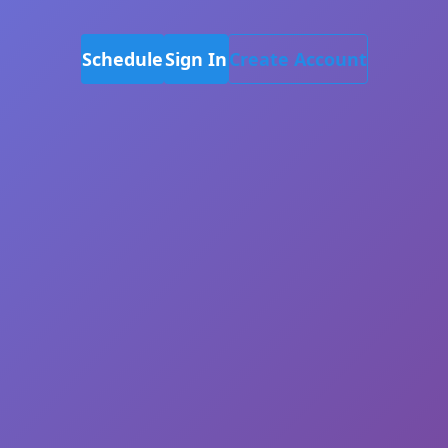
Schedule
Sign In
Create Account