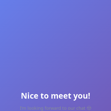
Nice to meet you!
I'm looking forward to our chat 🤠